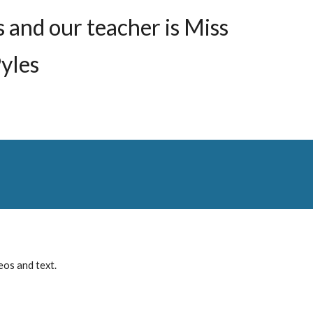
s and our teacher is
Miss
yles
eos and text.