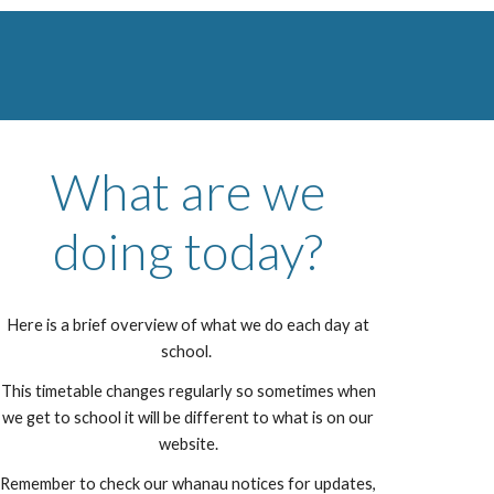
What are we
doing today?
Here is a brief overview of what we do each day at
school.
This timetable changes regularly so sometimes when
we get to school it will be different to what is on our
website.
Remember to check our whanau notices for updates,