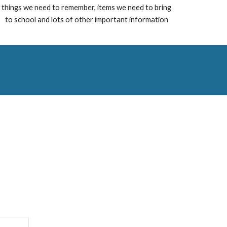
things we need to remember, items we need to bring
to school and lots of other important information