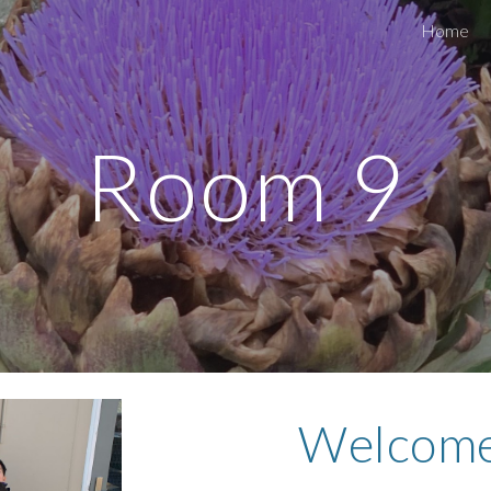
Home
ip to main content
Skip to navigat
Room 9
Welcome