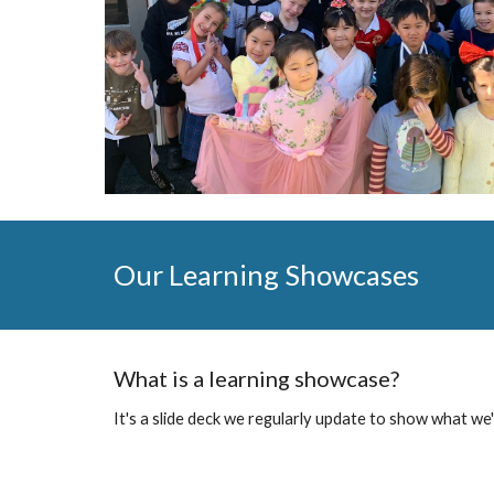
Our Learning Showcases
What is a learning showcase?
It's a slide deck we regularly update to show what we'