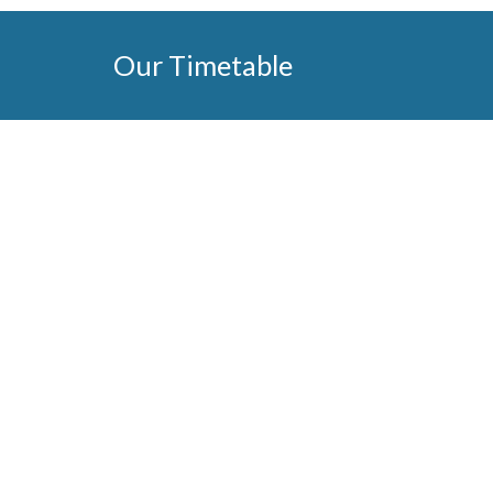
Our Timetable