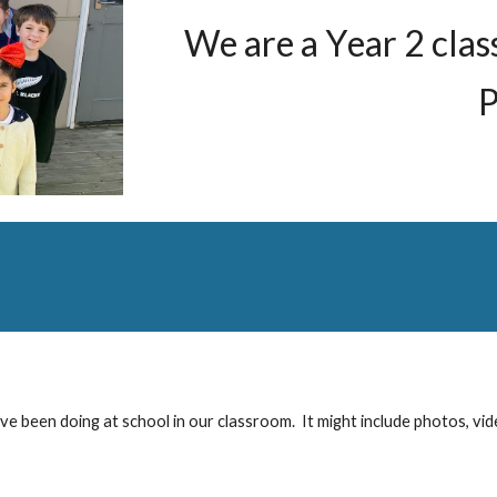
We are a
Y
ear
2
clas
P
ve been doing at school in our classroom. It might include photos, vid