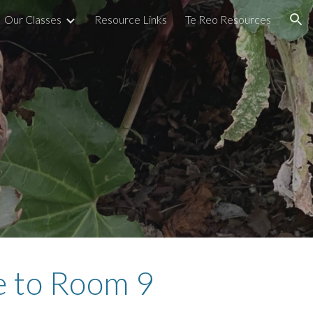
Our Classes
Resource Links
Te Reo Resources
ion
 to Room 9