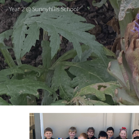
Year 2 @ Sunnyhills School
Sk