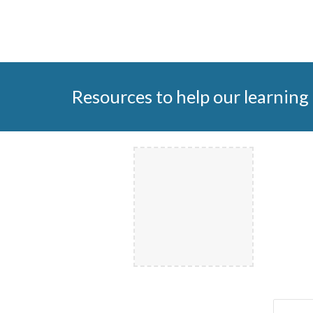
Resources to help our learning